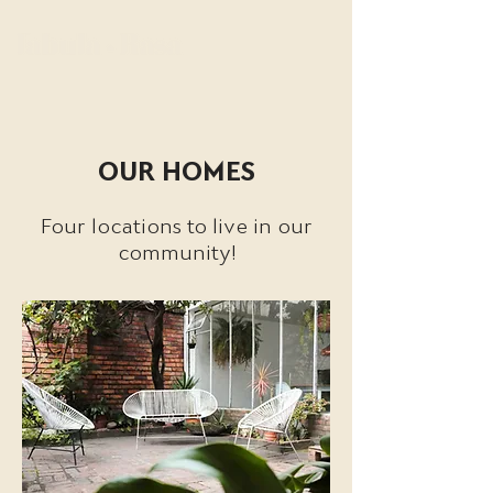
OUR HOMES
Four locations to live in our
community!